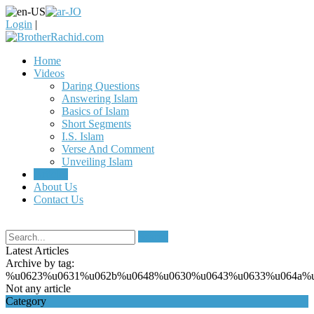
Login
|
Home
Videos
Daring Questions
Answering Islam
Basics of Islam
Short Segments
I.S. Islam
Verse And Comment
Unveiling Islam
Articles
About Us
Contact Us
Search
Latest Articles
Archive by tag:
%u0623%u0631%u062b%u0648%u0630%u0643%u0633%u064a%
Not any article
Category