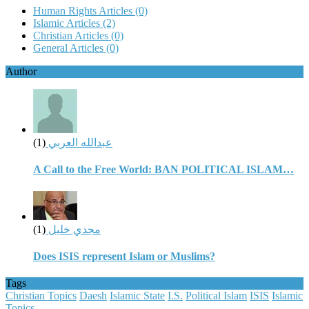
Human Rights Articles
(0)
Islamic Articles
(2)
Christian Articles
(0)
General Articles
(0)
Author
(1)
عبدالله العربي
A Call to the Free World: BAN POLITICAL ISLAM…
(1)
مجدي خليل
Does ISIS represent Islam or Muslims?
Tags
Christian Topics
Daesh
Islamic State
I.S.
Political Islam
ISIS
Islamic
Topics