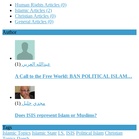
Human Rights Articles
(0)
Islamic Articles
(2)
Christian Articles
(0)
General Articles
(0)
Author
(1)
عبدالله العربي
A Call to the Free World: BAN POLITICAL ISLAM…
(1)
مجدي خليل
Does ISIS represent Islam or Muslims?
Tags
Islamic Topics
Islamic State
I.S.
ISIS
Political Islam
Christian
Topics
Daesh