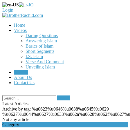
Login
|
Home
Videos
Daring Questions
Answering Islam
Basics of Islam
Short Segments
I.S. Islam
Verse And Comment
Unveiling Islam
Articles
About Us
Contact Us
Search
Latest Articles
Archive by tag:
%u0623%u0646%u0638%u0645%u0629
%u0627%u0644%u0627%u0633%u062a%u0628%u062f%u0627%u
Not any article
Category