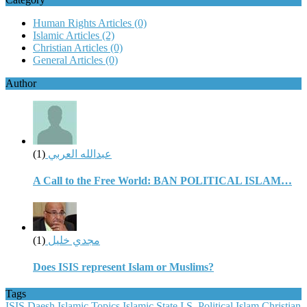
Human Rights Articles
(0)
Islamic Articles
(2)
Christian Articles
(0)
General Articles
(0)
Author
(1)
عبدالله العربي
A Call to the Free World: BAN POLITICAL ISLAM…
(1)
مجدي خليل
Does ISIS represent Islam or Muslims?
Tags
ISIS
Daesh
Islamic Topics
Islamic State
I.S.
Political Islam
Christian