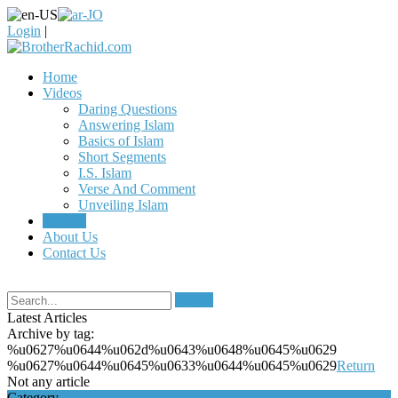
Login
|
Home
Videos
Daring Questions
Answering Islam
Basics of Islam
Short Segments
I.S. Islam
Verse And Comment
Unveiling Islam
Articles
About Us
Contact Us
Search
Latest Articles
Archive by tag:
%u0627%u0644%u062d%u0643%u0648%u0645%u0629
%u0627%u0644%u0645%u0633%u0644%u0645%u0629
Return
Not any article
Category