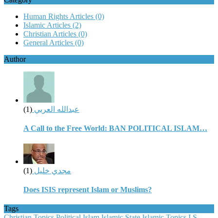
Human Rights Articles
(0)
Islamic Articles
(2)
Christian Articles
(0)
General Articles
(0)
Author
(1)
عبدالله العربي
A Call to the Free World: BAN POLITICAL ISLAM…
(1)
مجدي خليل
Does ISIS represent Islam or Muslims?
Tags
Christian Topics
Political Islam
Islamic State
Islamic Topics
I.S.