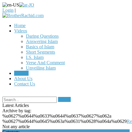
Login
|
Home
Videos
Daring Questions
Answering Islam
Basics of Islam
Short Segments
I.S. Islam
Verse And Comment
Unveiling Islam
Articles
About Us
Contact Us
Search
Latest Articles
Archive by tag:
%u0627%u0644%u0633%u0644%u0637%u0627%u062a
%u0627%u0644%u0645%u063a%u0631%u0628%u064a%u0629
Re
Not any article
Category