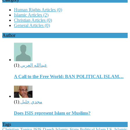
Human Rights Articles
(0)
Islamic Articles
(2)
Christian Articles
(0)
General Articles
(0)
Author
(1)
عبدالله العربي
A Call to the Free World: BAN POLITICAL ISLAM…
(1)
مجدي خليل
Does ISIS represent Islam or Muslims?
Tags
Christian Topics
ISIS
Daesh
Islamic State
Political Islam
I.S.
Islamic