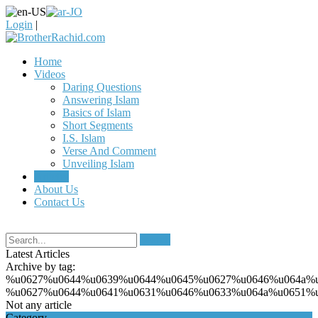
Login
|
Home
Videos
Daring Questions
Answering Islam
Basics of Islam
Short Segments
I.S. Islam
Verse And Comment
Unveiling Islam
Articles
About Us
Contact Us
Search
Latest Articles
Archive by tag:
%u0627%u0644%u0639%u0644%u0645%u0627%u0646%u064a%
%u0627%u0644%u0641%u0631%u0646%u0633%u064a%u0651%
Not any article
Category