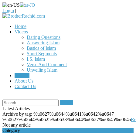
Login
|
Home
Videos
Daring Questions
Answering Islam
Basics of Islam
Short Segments
I.S. Islam
Verse And Comment
Unveiling Islam
Articles
About Us
Contact Us
Search
Latest Articles
Archive by tag:
%u0627%u0644%u0641%u0642%u0647
%u0627%u0644%u0625%u0633%u0644%u0627%u0645%u064a
Re
Not any article
Category