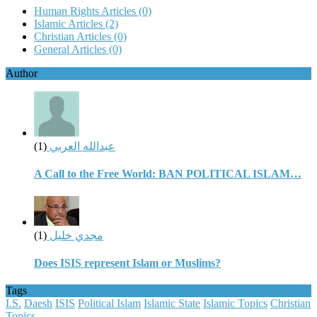
Human Rights Articles
(0)
Islamic Articles
(2)
Christian Articles
(0)
General Articles
(0)
Author
(1)
عبدالله العربي
A Call to the Free World: BAN POLITICAL ISLAM…
(1)
مجدي خليل
Does ISIS represent Islam or Muslims?
Tags
I.S.
Daesh
ISIS
Political Islam
Islamic State
Islamic Topics
Christian
Topics