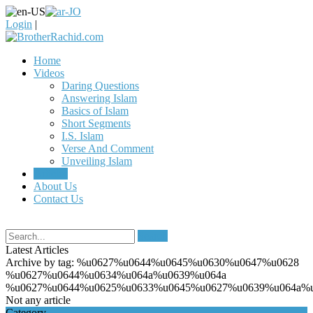
Login
|
Home
Videos
Daring Questions
Answering Islam
Basics of Islam
Short Segments
I.S. Islam
Verse And Comment
Unveiling Islam
Articles
About Us
Contact Us
Search
Latest Articles
Archive by tag:
%u0627%u0644%u0645%u0630%u0647%u0628
%u0627%u0644%u0634%u064a%u0639%u064a
%u0627%u0644%u0625%u0633%u0645%u0627%u0639%u064a%u
Not any article
Category