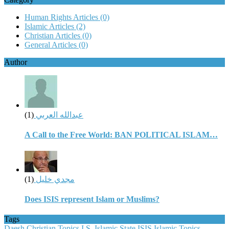
Human Rights Articles
(0)
Islamic Articles
(2)
Christian Articles
(0)
General Articles
(0)
Author
(1)
عبدالله العربي
A Call to the Free World: BAN POLITICAL ISLAM…
(1)
مجدي خليل
Does ISIS represent Islam or Muslims?
Tags
Daesh
Christian Topics
I.S.
Islamic State
ISIS
Islamic Topics