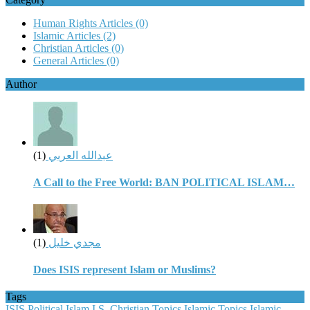
Human Rights Articles
(0)
Islamic Articles
(2)
Christian Articles
(0)
General Articles
(0)
Author
(1)
عبدالله العربي
A Call to the Free World: BAN POLITICAL ISLAM…
(1)
مجدي خليل
Does ISIS represent Islam or Muslims?
Tags
ISIS
Political Islam
I.S.
Christian Topics
Islamic Topics
Islamic