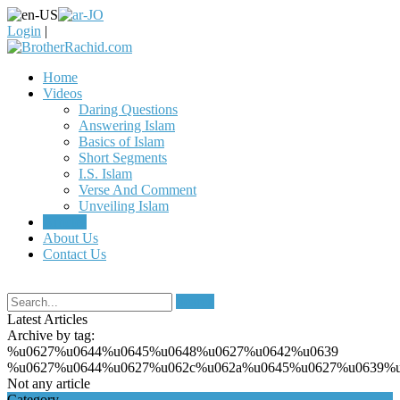
Login
|
Home
Videos
Daring Questions
Answering Islam
Basics of Islam
Short Segments
I.S. Islam
Verse And Comment
Unveiling Islam
Articles
About Us
Contact Us
Search
Latest Articles
Archive by tag:
%u0627%u0644%u0645%u0648%u0627%u0642%u0639
%u0627%u0644%u0627%u062c%u062a%u0645%u0627%u0639%u
Not any article
Category