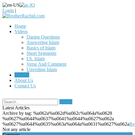
Login
|
Home
Videos
Daring Questions
Answering Islam
Basics of Islam
Short Segments
I.S. Islam
Verse And Comment
Unveiling Islam
Articles
About Us
Contact Us
Search
Latest Articles
Archive by tag:
%u062a%u062d%u062c%u064a%u0628
%u0627%u0644%u0637%u0641%u0644%u0627%u062a
%u0627%u0644%u0635%u063a%u064a%u0631%u0627%u062a
Re
Not any article
Category