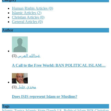
Human Rights Articles
(0)
Islamic Articles
(2)
Christian Articles
(0)
General Articles
(0)
Author
(1)
عبدالله العربي
A Call to the Free World: BAN POLITICAL ISLAM…
(1)
مجدي خليل
Does ISIS represent Islam or Muslims?
Tags
Islamic Topics
Islamic State
Daesh
I.S.
Political Islam
ISIS
Christian