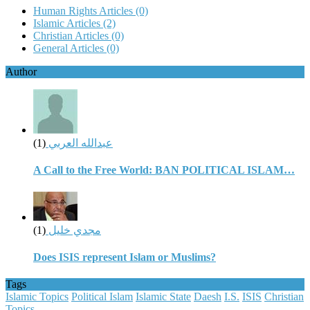
Human Rights Articles
(0)
Islamic Articles
(2)
Christian Articles
(0)
General Articles
(0)
Author
(1)
عبدالله العربي
A Call to the Free World: BAN POLITICAL ISLAM…
(1)
مجدي خليل
Does ISIS represent Islam or Muslims?
Tags
Islamic Topics
Political Islam
Islamic State
Daesh
I.S.
ISIS
Christian
Topics