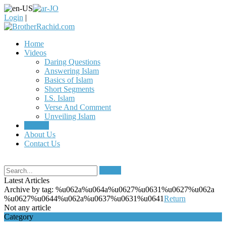
Login
|
Home
Videos
Daring Questions
Answering Islam
Basics of Islam
Short Segments
I.S. Islam
Verse And Comment
Unveiling Islam
Articles
About Us
Contact Us
Search
Latest Articles
Archive by tag:
%u062a%u064a%u0627%u0631%u0627%u062a
%u0627%u0644%u062a%u0637%u0631%u0641
Return
Not any article
Category