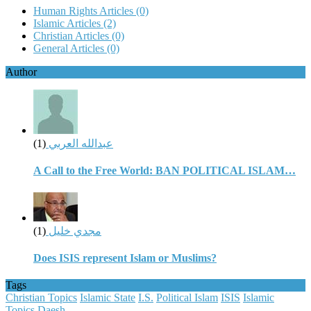
Human Rights Articles
(0)
Islamic Articles
(2)
Christian Articles
(0)
General Articles
(0)
Author
(1)
عبدالله العربي
A Call to the Free World: BAN POLITICAL ISLAM…
(1)
مجدي خليل
Does ISIS represent Islam or Muslims?
Tags
Christian Topics
Islamic State
I.S.
Political Islam
ISIS
Islamic
Topics
Daesh