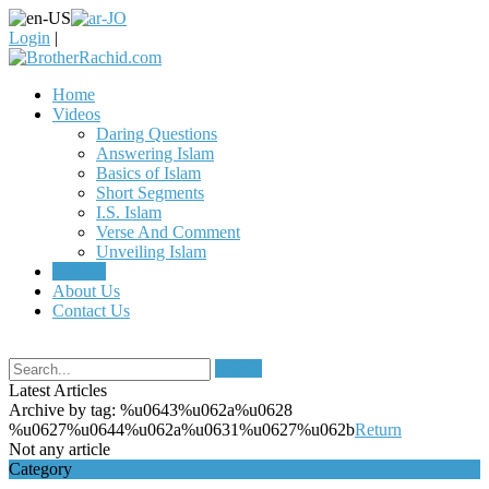
Login
|
Home
Videos
Daring Questions
Answering Islam
Basics of Islam
Short Segments
I.S. Islam
Verse And Comment
Unveiling Islam
Articles
About Us
Contact Us
Search
Latest Articles
Archive by tag:
%u0643%u062a%u0628
%u0627%u0644%u062a%u0631%u0627%u062b
Return
Not any article
Category