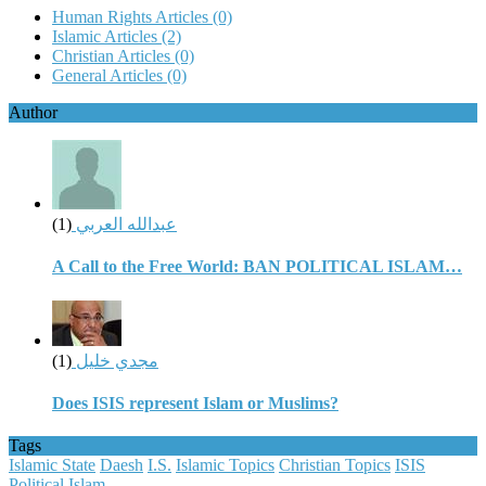
Human Rights Articles
(0)
Islamic Articles
(2)
Christian Articles
(0)
General Articles
(0)
Author
(1)
عبدالله العربي
A Call to the Free World: BAN POLITICAL ISLAM…
(1)
مجدي خليل
Does ISIS represent Islam or Muslims?
Tags
Islamic State
Daesh
I.S.
Islamic Topics
Christian Topics
ISIS
Political Islam