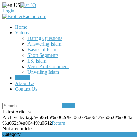
Login
|
Home
Videos
Daring Questions
Answering Islam
Basics of Islam
Short Segments
I.S. Islam
Verse And Comment
Unveiling Islam
Articles
About Us
Contact Us
Search
Latest Articles
Archive by tag:
%u0645%u062c%u0627%u0647%u062f%u064a
%u062e%u0644%u0642
Return
Not any article
Category