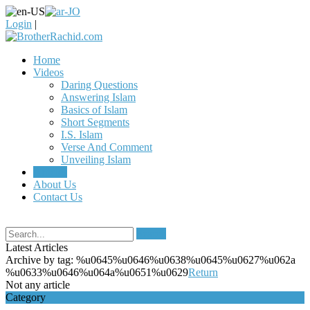
Login
|
Home
Videos
Daring Questions
Answering Islam
Basics of Islam
Short Segments
I.S. Islam
Verse And Comment
Unveiling Islam
Articles
About Us
Contact Us
Search
Latest Articles
Archive by tag:
%u0645%u0646%u0638%u0645%u0627%u062a
%u0633%u0646%u064a%u0651%u0629
Return
Not any article
Category