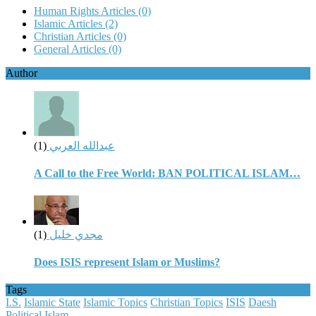
Human Rights Articles
(0)
Islamic Articles
(2)
Christian Articles
(0)
General Articles
(0)
Author
(1)
عبدالله العربي
A Call to the Free World: BAN POLITICAL ISLAM…
(1)
مجدي خليل
Does ISIS represent Islam or Muslims?
Tags
I.S.
Islamic State
Islamic Topics
Christian Topics
ISIS
Daesh
Political Islam