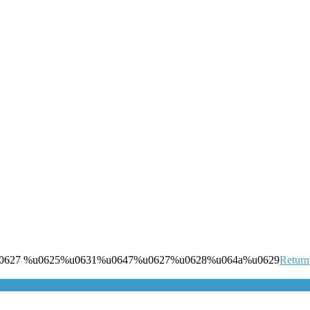
0627 %u0625%u0631%u0647%u0627%u0628%u064a%u0629
Return