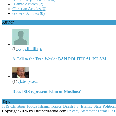
Islamic Articles
(2)
Christian Articles
(0)
General Articles
(0)
Author
(1)
عبدالله العربي
A Call to the Free World: BAN POLITICAL ISLAM…
(1)
مجدي خليل
Does ISIS represent Islam or Muslims?
Tags
ISIS
Christian Topics
Islamic Topics
Daesh
I.S.
Islamic State
Politica
Copyright 2026 by BrotherRachid.com
|
Privacy Statement
|
Terms Of 