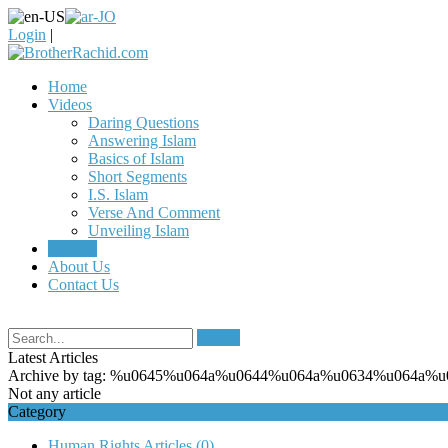
Login
|
Home
Videos
Daring Questions
Answering Islam
Basics of Islam
Short Segments
I.S. Islam
Verse And Comment
Unveiling Islam
Articles
About Us
Contact Us
Search
Latest Articles
Archive by tag:
%u0645%u064a%u0644%u064a%u0634%u064a%u
Not any article
Category
Human Rights Articles
(0)