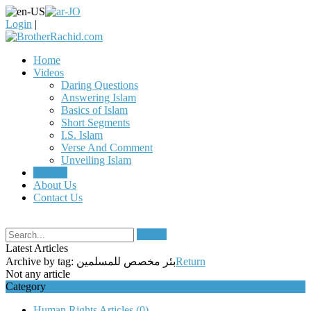
Login
|
Home
Videos
Daring Questions
Answering Islam
Basics of Islam
Short Segments
I.S. Islam
Verse And Comment
Unveiling Islam
Articles
About Us
Contact Us
Search
Latest Articles
Archive by tag:
بئر مخصص للمسلمين
Return
Not any article
Category
Human Rights Articles
(0)