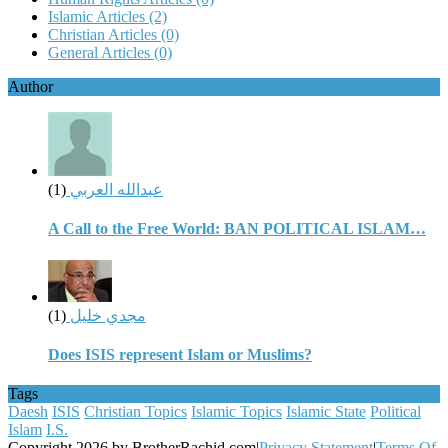
Islamic Articles
(2)
Christian Articles
(0)
General Articles
(0)
Author
(1)
عبدالله العربي
A Call to the Free World: BAN POLITICAL ISLAM…
(1)
مجدي خليل
Does ISIS represent Islam or Muslims?
Tags
Daesh
ISIS
Christian Topics
Islamic Topics
Islamic State
Political
Islam
I.S.
Copyright 2026 by BrotherRachid.com
|
Privacy Statement
|
Terms Of