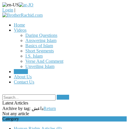
Login
|
Home
Videos
Daring Questions
Answering Islam
Basics of Islam
Short Segments
I.S. Islam
Verse And Comment
Unveiling Islam
Articles
About Us
Contact Us
Search
Latest Articles
Archive by tag:
داعش
Return
Not any article
Category
Human Rights Articles
(0)