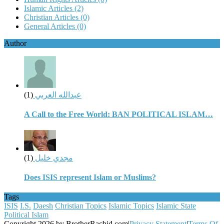
Islamic Articles
(2)
Christian Articles
(0)
General Articles
(0)
Author
(1)
عبدالله العربي
A Call to the Free World: BAN POLITICAL ISLAM…
(1)
مجدي خليل
Does ISIS represent Islam or Muslims?
Tags
ISIS
I.S.
Daesh
Christian Topics
Islamic Topics
Islamic State
Political Islam
Copyright 2026 by BrotherRachid.com
|
Privacy Statement
|
Terms Of