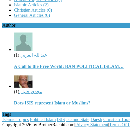
Islamic Articles
(2)
Christian Articles
(0)
General Articles
(0)
Author
(1)
عبدالله العربي
A Call to the Free World: BAN POLITICAL ISLAM…
(1)
مجدي خليل
Does ISIS represent Islam or Muslims?
Tags
Islamic Topics
Political Islam
ISIS
Islamic State
Daesh
Christian Topi
Copyright 2026 by BrotherRachid.com
|
Privacy Statement
|
Terms Of 