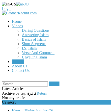
Login
|
Home
Videos
Daring Questions
Answering Islam
Basics of Islam
Short Segments
I.S. Islam
Verse And Comment
Unveiling Islam
Articles
About Us
Contact Us
Search
Latest Articles
Archive by tag:
كافرة
Return
Not any article
Category
Human Rights Articles
(0)