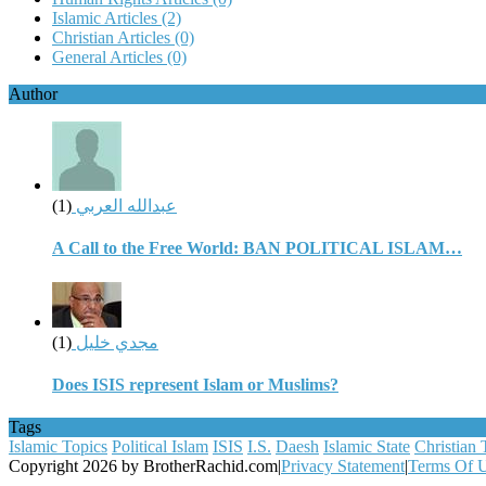
Islamic Articles
(2)
Christian Articles
(0)
General Articles
(0)
Author
(1)
عبدالله العربي
A Call to the Free World: BAN POLITICAL ISLAM…
(1)
مجدي خليل
Does ISIS represent Islam or Muslims?
Tags
Islamic Topics
Political Islam
ISIS
I.S.
Daesh
Islamic State
Christian 
Copyright 2026 by BrotherRachid.com
|
Privacy Statement
|
Terms Of 