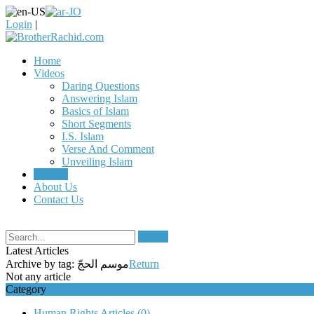
Login
|
Home
Videos
Daring Questions
Answering Islam
Basics of Islam
Short Segments
I.S. Islam
Verse And Comment
Unveiling Islam
Articles
About Us
Contact Us
Search
Latest Articles
Archive by tag:
موسم الحجّ
Return
Not any article
Category
Human Rights Articles
(0)