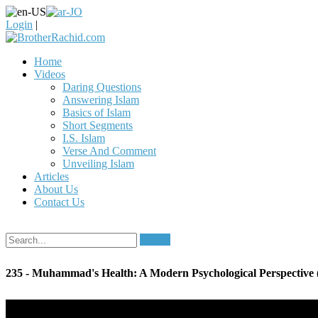
Login
|
Home
Videos
Daring Questions
Answering Islam
Basics of Islam
Short Segments
I.S. Islam
Verse And Comment
Unveiling Islam
Articles
About Us
Contact Us
Search
235 - Muhammad's Health: A Modern Psychological Perspective (