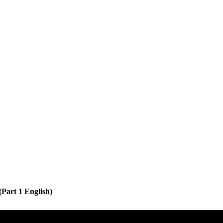
Part 1 English)