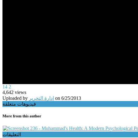
0
14
2
seconds
4,642
views
of
Uploaded by
إدارة التحرير
on
6/25/2013
0
فيديوهات متعلقة
seconds
Volume
90%
More from this author
236 - Muhammad's Health: A Modern Psychological Pers
التعليقات