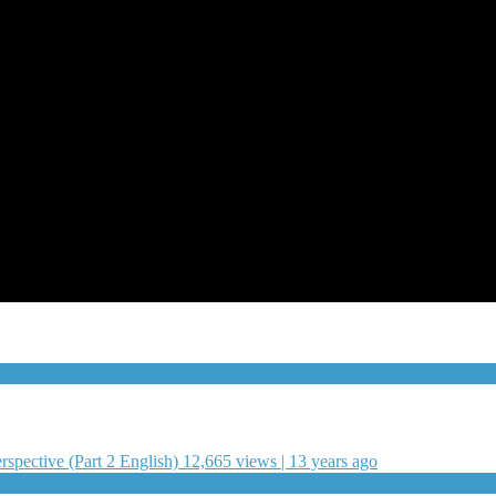
pective (Part 2 English)
12,665 views | 13 years ago