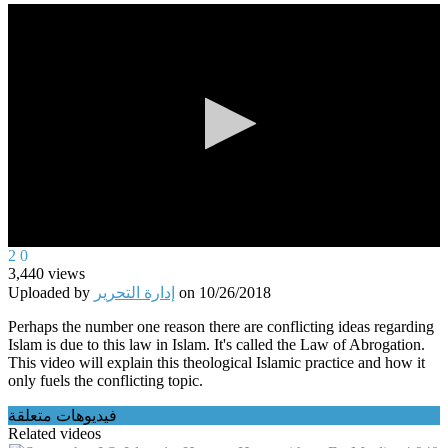
0
2
0
seconds
3,440
views
of
Uploaded by
إدارة التحرير
on
10/26/2018
0
seconds
Perhaps the number one reason there are conflicting ideas regarding
Islam is due to this law in Islam. It's called the Law of Abrogation.
This video will explain this theological Islamic practice and how it
only fuels the conflicting topic.
فيديوهات متعلقة
Related videos