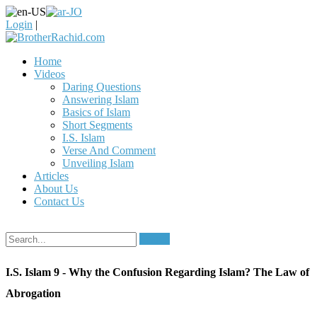
Login
|
Home
Videos
Daring Questions
Answering Islam
Basics of Islam
Short Segments
I.S. Islam
Verse And Comment
Unveiling Islam
Articles
About Us
Contact Us
Search
I.S. Islam 9 - Why the Confusion Regarding Islam? The Law of
Abrogation