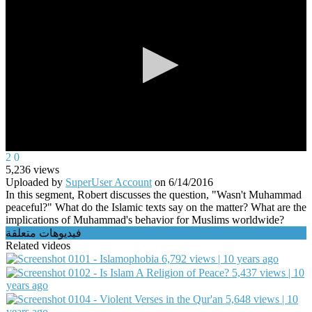
0
2
0
seconds
5,236
views
of
Uploaded by
SuperUser Account
on
6/14/2016
0
In this segment, Robert discusses the question, "Wasn't Muhammad
seconds
peaceful?" What do the Islamic texts say on the matter? What are the
implications of Muhammad's behavior for Muslims worldwide?
فيديوهات متعلقة
Related videos
0101 - Islamophobia
6,792 views | 10 years ago
0102 - Is Islam A Religion of Peace?
5,437 views | 10
years ago
0104 - Violent Verses in the Qur'an
5,648 views | 10
years ago