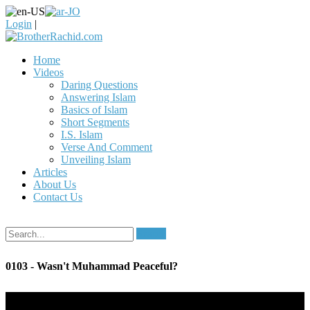
Login
|
Home
Videos
Daring Questions
Answering Islam
Basics of Islam
Short Segments
I.S. Islam
Verse And Comment
Unveiling Islam
Articles
About Us
Contact Us
Search
0103 - Wasn't Muhammad Peaceful?