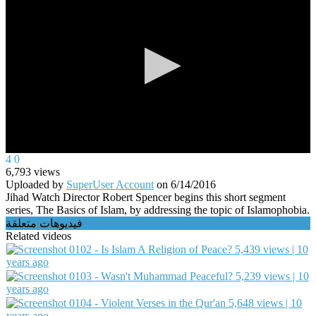
0
4
0
seconds
6,793
views
of
Uploaded by
SuperUser Account
on
6/14/2016
0
Jihad Watch Director Robert Spencer begins this short segment
seconds
series, The Basics of Islam, by addressing the topic of Islamophobia.
فيديوهات متعلقة
Related videos
0102 - Is Islam A Religion of Peace?
5,439 views | 10
years ago
0103 - Wasn't Muhammad Peaceful?
5,239 views | 10
years ago
0104 - Violent Verses in the Qur'an
5,648 views | 10
years ago