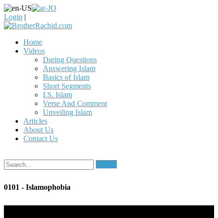
Login
|
Home
Videos
Daring Questions
Answering Islam
Basics of Islam
Short Segments
I.S. Islam
Verse And Comment
Unveiling Islam
Articles
About Us
Contact Us
Search
0101 - Islamophobia